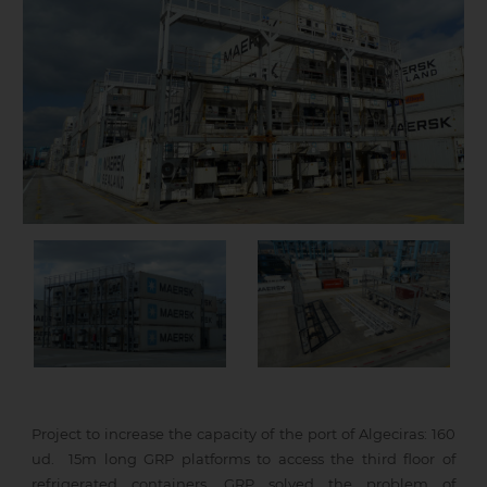
Project to increase the capacity of the port of Algeciras: 160
ud. 15m long GRP platforms to access the third floor of
refrigerated containers. GRP solved the problem of