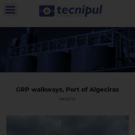
GRP walkways, Port of Algeciras
PROJECTS