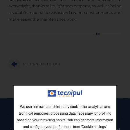
overweight, thanks to its lightness property, as well as being
a suitable material to withstand marine environments and
make easier the maintenance work.
RETURN TO THE LIST
We use our own and third-party cookies for analytical and
technical purposes, processing data necessary for profiling
Contact Tecnipul
based on your browsing habits. You can get more information
and configure your preferences from 'Cookie settings'.