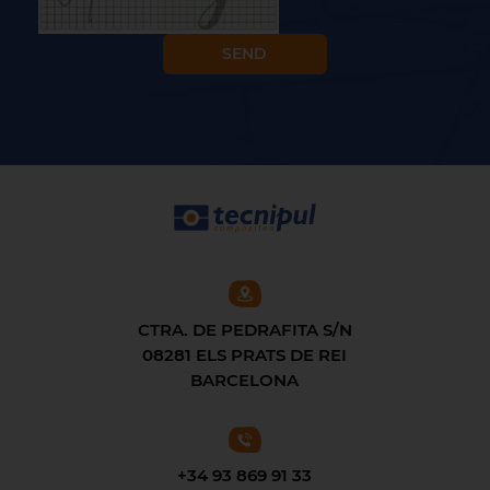
CTRA. DE PEDRAFITA S/N
08281 ELS PRATS DE REI
BARCELONA
+34 93 869 91 33