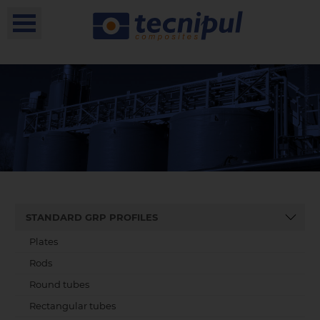
STANDARD GRP PROFILES
Plates
Rods
Round tubes
Rectangular tubes