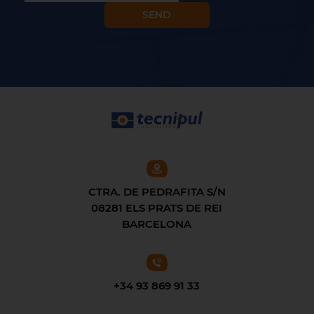
CTRA. DE PEDRAFITA S/N
08281 ELS PRATS DE REI
BARCELONA
+34 93 869 91 33