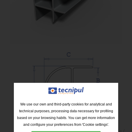
We use our own and third-party cookies for analytical and
technical purposes, processing data necessary for profiling
based on your browsing habits. You can get more information
and configure your preferences from 'Cookie settings'.
Kg /