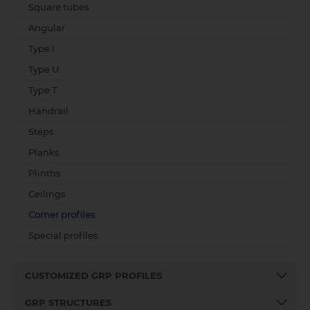
Square tubes
Angular
Type I
Type U
Type T
Handrail
Steps
Planks
Plinths
Ceilings
Corner profiles
Special profiles
CUSTOMIZED GRP PROFILES
GRP STRUCTURES