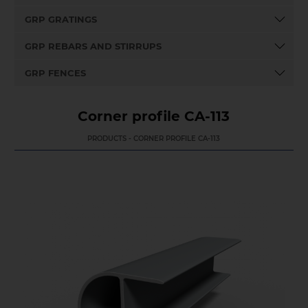
GRP GRATINGS
GRP REBARS AND STIRRUPS
GRP FENCES
Corner profile CA-113
PRODUCTS - CORNER PROFILE CA-113