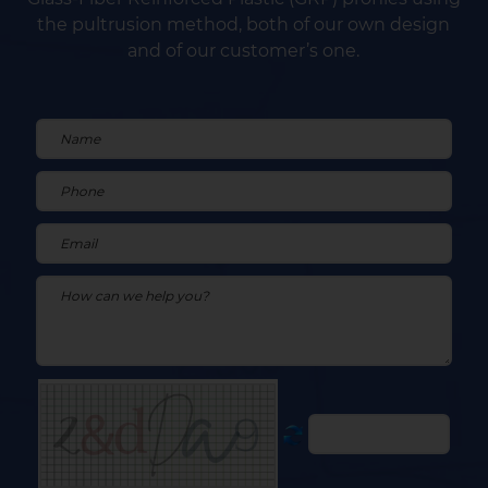
the pultrusion method, both of our own design
and of our customer’s one.