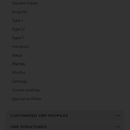
Square tubes
Angular
Type I
Type U
Type T
Handrail
Steps
Planks
Plinths
Ceilings
Corner profiles
Special profiles
CUSTOMIZED GRP PROFILES
GRP STRUCTURES