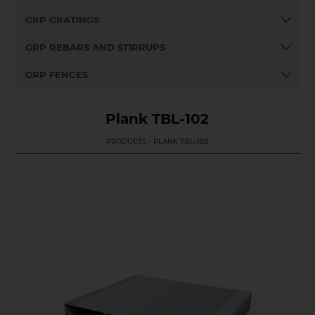
GRP GRATINGS
GRP REBARS AND STIRRUPS
GRP FENCES
Plank TBL-102
PRODUCTS - PLANK TBL-102