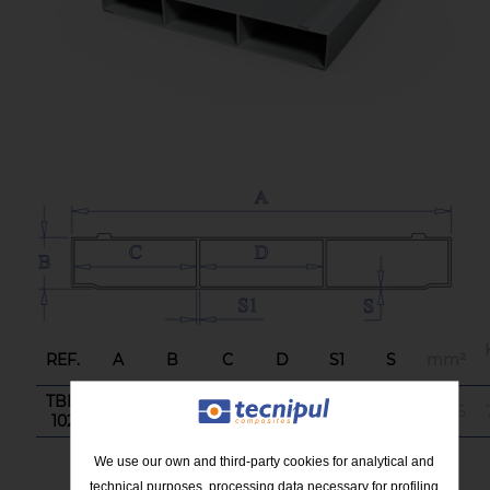
REF.
A
B
C
D
S1
S
mm²
TBL-
437
60
141
141
4
3
3.636
102
We use our own and third-party cookies for analytical and
technical purposes, processing data necessary for profiling