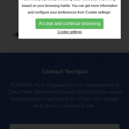
based on your browsing habits. You can get more information
and configure your preferences from 'Cookie settings'.
Accept and continue browsing
Cookie settings
RETURN TO THE LIST
Contact Tecnipul
TECNIPUL SL is engaged to the manufacture of
Glass-Fiber Reinforced Plastic (GRP) profiles using
the pultrusion method, both of our own design
and of our customer’s one.