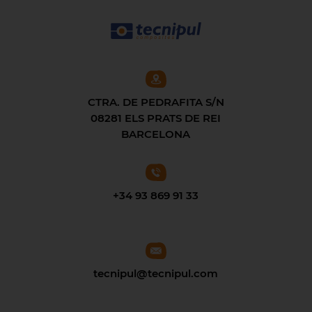
CTRA. DE PEDRAFITA S/N
08281 ELS PRATS DE REI
BARCELONA
+34 93 869 91 33
tecnipul@tecnipul.com