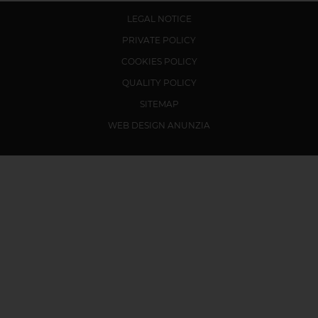
LEGAL NOTICE
PRIVATE POLICY
COOKIES POLICY
QUALITY POLICY
SITEMAP
WEB DESIGN ANUNZIA