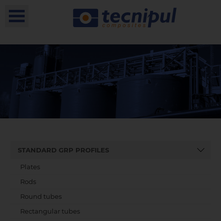
STANDARD GRP PROFILES
Plates
Rods
Round tubes
Rectangular tubes