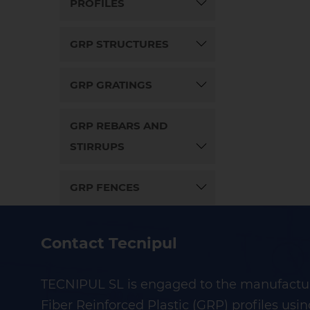
PROFILES
GRP STRUCTURES
GRP GRATINGS
GRP REBARS AND
STIRRUPS
GRP FENCES
Contact Tecnipul
TECNIPUL SL is engaged to the manufactur
Fiber Reinforced Plastic (GRP) profiles usin