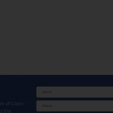
e of Glass-
g the