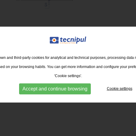
RETURN TO THE LIST
wn and third-party cookies for analytical and technical purposes, processing data 
ased on your browsing habits. You can get more information and configure your pref
'Cookie settings'.
Accept and continue browsing
Cookie settings