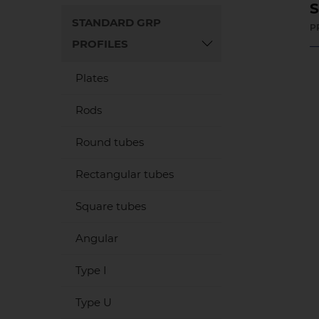
S
STANDARD GRP
P
PROFILES
Plates
Rods
Round tubes
Rectangular tubes
Square tubes
Angular
Type I
Type U