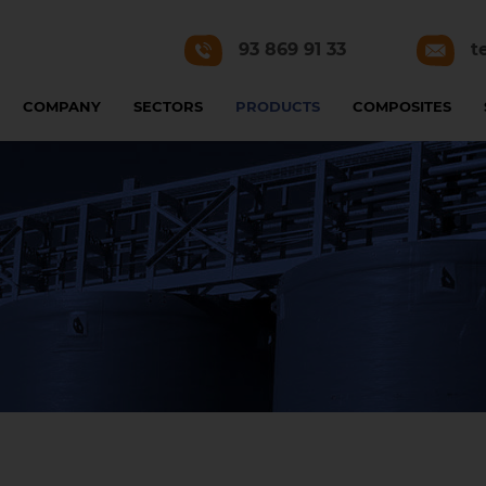
93 869 91 33
t
COMPANY
SECTORS
PRODUCTS
COMPOSITES