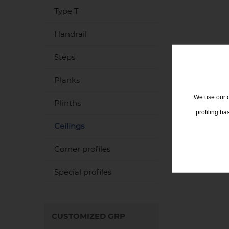
Type T
Handrail
Steps
Planks
We use our o
Plinths
profiling b
Ceilings
Corner profiles
Special profiles
CUSTOMIZED GRP