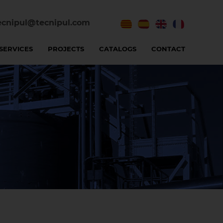
ecnipul@tecnipul.com
SERVICES
PROJECTS
CATALOGS
CONTACT