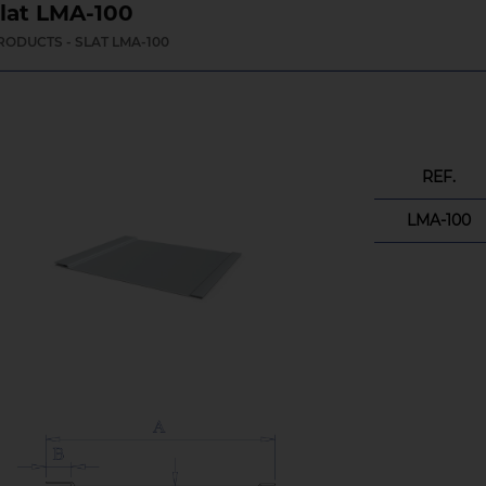
lat LMA-100
RODUCTS - SLAT LMA-100
REF.
LMA-100