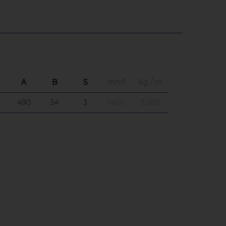
A
B
S
mm²
Kg / m
490
54
3
1.600
3,280