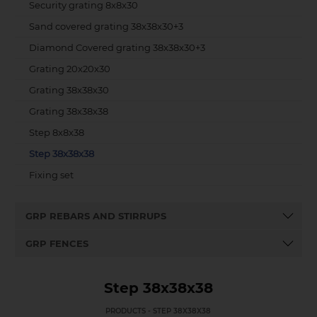
Security grating 8x8x30
Sand covered grating 38x38x30+3
Diamond Covered grating 38x38x30+3
Grating 20x20x30
Grating 38x38x30
Grating 38x38x38
Step 8x8x38
Step 38x38x38
Fixing set
GRP REBARS AND STIRRUPS
GRP FENCES
Step 38x38x38
PRODUCTS - STEP 38X38X38