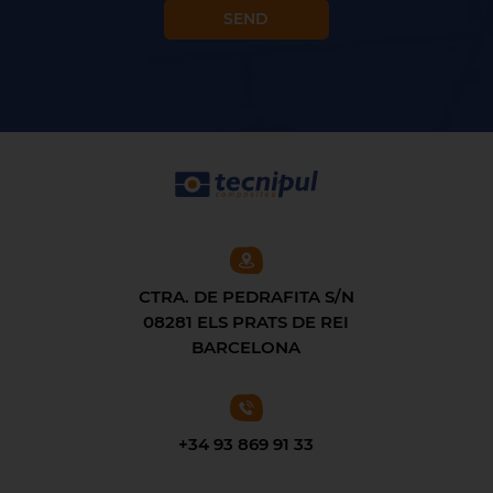
CTRA. DE PEDRAFITA S/N
08281 ELS PRATS DE REI
BARCELONA
+34 93 869 91 33