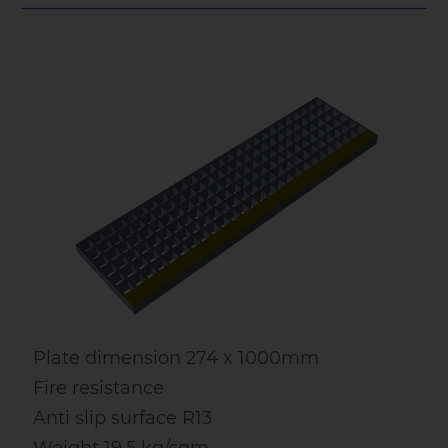
Plate dimension 274 x 1000mm
Fire resistance
Anti slip surface R13
Weight 19.5 kg/sqm