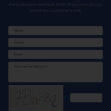
the pultrusion method, both of our own design
and of our customer’s one.