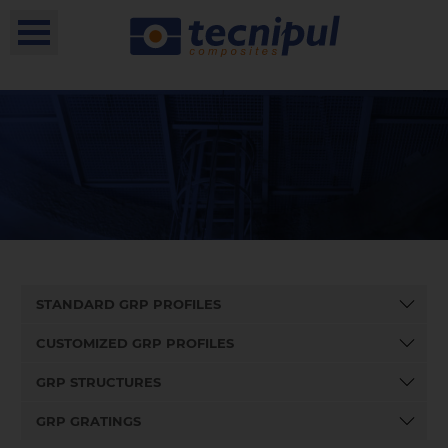
STANDARD GRP PROFILES
CUSTOMIZED GRP PROFILES
GRP STRUCTURES
GRP GRATINGS