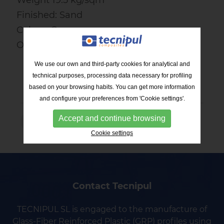
Finished: Sand
Colour: Grey
Open surface: 38%
We use our own and third-party cookies for analytical and
technical purposes, processing data necessary for profiling
based on your browsing habits. You can get more information
and configure your preferences from 'Cookie settings'.
Accept and continue browsing
RETURN TO THE LIST
Cookie settings
Contact Tecnipul
TECNIPUL SL is engaged to the manufacture of
Glass-Fiber Reinforced Plastic (GRP) profiles using