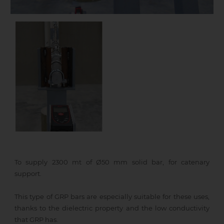
To supply 2300 mt of Ø50 mm solid bar, for catenary
support.
This type of GRP bars are especially suitable for these uses,
thanks to the dielectric property and the low conductivity
that GRP has.