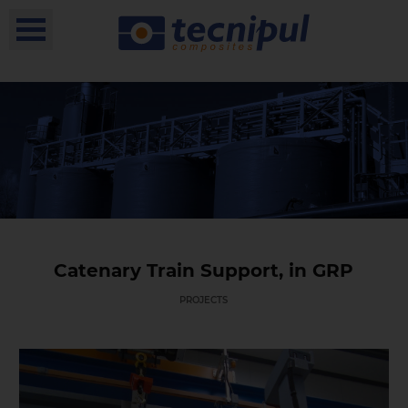
Catenary Train Support, in GRP
PROJECTS