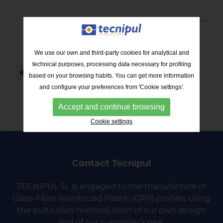
We use our own and third-party cookies for analytical and
technical purposes, processing data necessary for profiling
RETURN TO THE LIST
based on your browsing habits. You can get more information
and configure your preferences from 'Cookie settings'.
Accept and continue browsing
Cookie settings
Contact Tecnipul
TECNIPUL SL is engaged to the manufacture of
Glass-Fiber Reinforced Plastic (GRP) profiles using
the pultrusion method, both of our own design
and of our customer’s one.