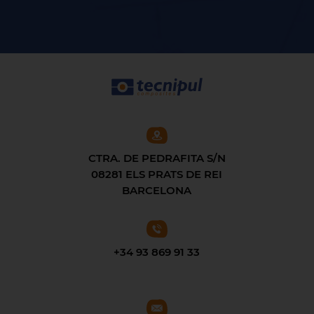
CTRA. DE PEDRAFITA S/N
08281 ELS PRATS DE REI
BARCELONA
+34 93 869 91 33